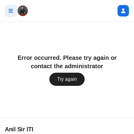
Error occurred. Please try again or
contact the administrator
Try again
Anil Sir ITI