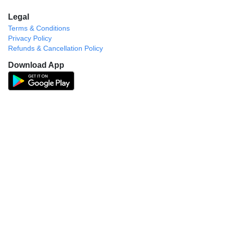
Legal
Terms & Conditions
Privacy Policy
Refunds & Cancellation Policy
Download App