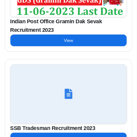
Indian Post Office Gramin Dak Sevak
Recruitment 2023
View
SSB Tradesman Recruitment 2023