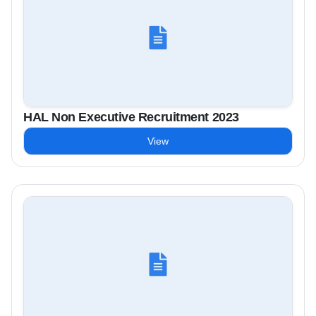
HAL Non Executive Recruitment 2023
View