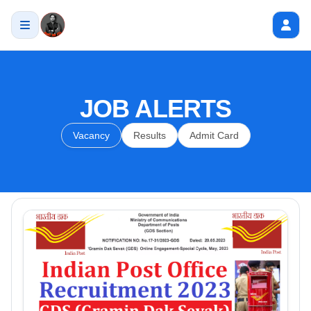
JOB ALERTS
Vacancy
Results
Admit Card