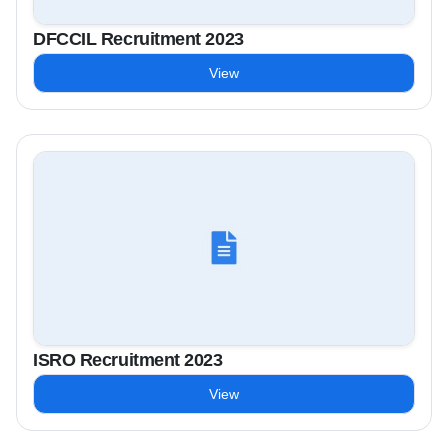
DFCCIL Recruitment 2023
View
ISRO Recruitment 2023
View