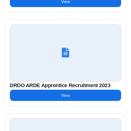
View
DRDO ARDE Apprentice Recruitment 2023
View