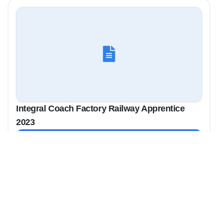
Integral Coach Factory Railway Apprentice
2023
View