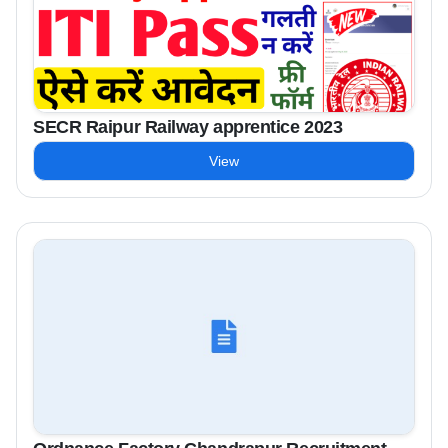
SECR Raipur Railway apprentice 2023
View