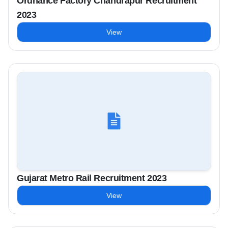
Ordnance Factory Chandrapur Recruitment
2023
View
Gujarat Metro Rail Recruitment 2023
View