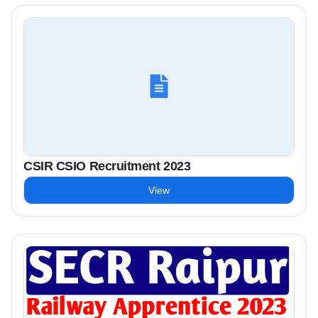
CSIR CSIO Recruitment 2023
View